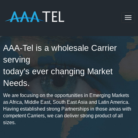
Togg
navig
AAA-Tel is a wholesale Carrier
serving
today's ever changing Market
Needs.
We are focusing on the opportunities in Emerging Markets
as Africa, Middle East, South East Asia and Latin America.
Having established strong Partnerships in those areas with
competent Carriers, we can deliver strong product of all
sizes.