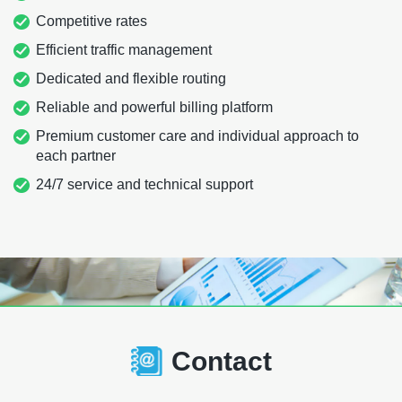
Competitive rates
Efficient traffic management
Dedicated and flexible routing
Reliable and powerful billing platform
Premium customer care and individual approach to
each partner
24/7 service and technical support
Contact