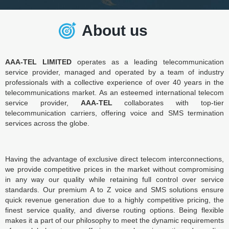
About us
AAA-TEL LIMITED
operates as a leading telecommunication
service provider, managed and operated by a team of industry
professionals with a collective experience of over 40 years in the
telecommunications market. As an esteemed international telecom
service provider,
AAA-TEL
collaborates with top-tier
telecommunication carriers, offering voice and SMS termination
services across the globe.
Having the advantage of exclusive direct telecom interconnections,
we provide competitive prices in the market without compromising
in any way our quality while retaining full control over service
standards. Our premium A to Z voice and SMS solutions ensure
quick revenue generation due to a highly competitive pricing, the
finest service quality, and diverse routing options. Being flexible
makes it a part of our philosophy to meet the dynamic requirements