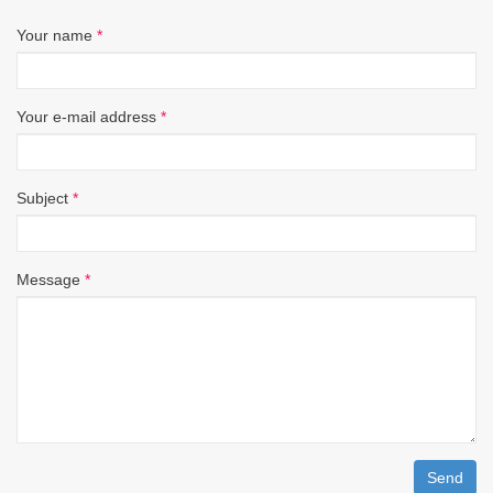
Your name
*
Your e-mail address
*
Subject
*
Message
*
Send