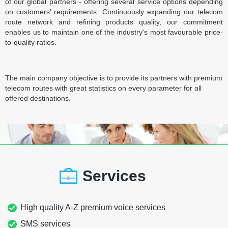
of our global partners - offering several service options depending
on customers’ requirements. Continuously expanding our telecom
route network and refining products quality, our commitment
enables us to maintain one of the industry's most favourable price-
to-quality ratios.
The main company objective is to provide its partners with premium
telecom routes with great statistics on every parameter for all
offered destinations.
Services
High quality A-Z premium voice services
SMS services